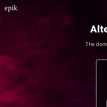
Alt
The doma