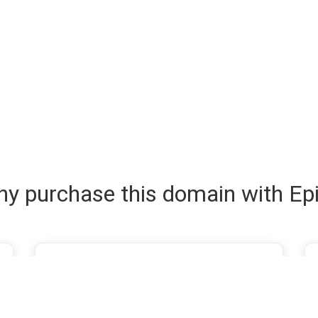
y purchase this domain with Ep