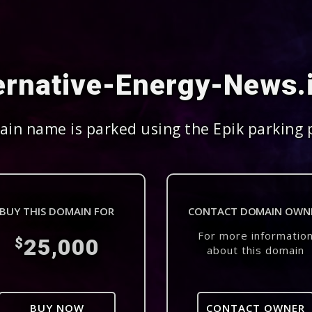
ernative-Energy-News.
in name is parked using the Epik parking 
BUY THIS DOMAIN FOR
CONTACT DOMAIN OWN
For more informatio
25,000
$
about this domain
BUY NOW
CONTACT OWNER