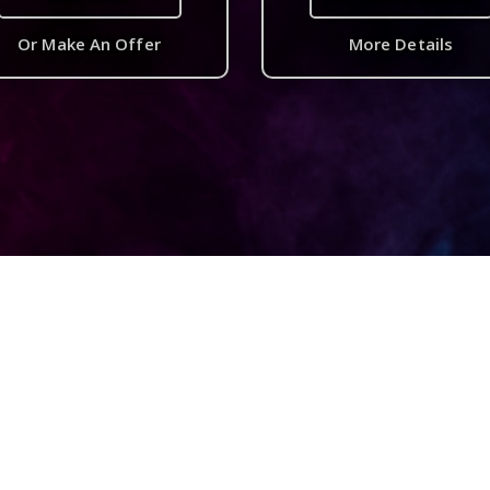
Or Make An Offer
More Details