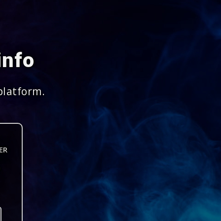
info
platform.
ER
n