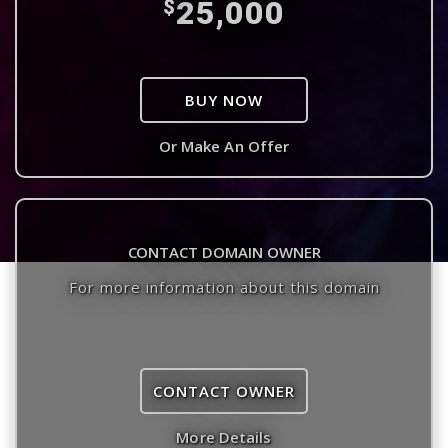
25,000
$
BUY NOW
Or Make An Offer
CONTACT DOMAIN OWNER
For more information about this domain
CONTACT OWNER
More Details