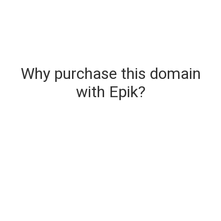
Why purchase this domain
with Epik?
Secure & Instant Domain Delivery
The domain you are buying is delivered upon