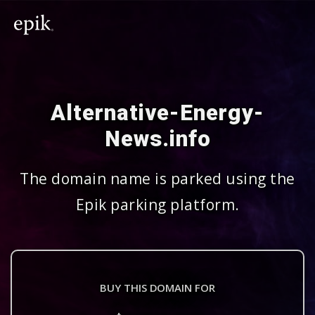
Alternative-Energy-
News.info
The domain name is parked using the
Epik parking platform.
BUY THIS DOMAIN FOR