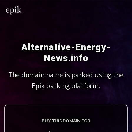
Alternative-Energy-
News.info
The domain name is parked using the
Epik parking platform.
BUY THIS DOMAIN FOR