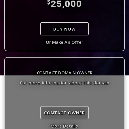
25,000
$
BUY NOW
Or Make An Offer
CONTACT DOMAIN OWNER
For more information about this domain
CONTACT OWNER
More Details