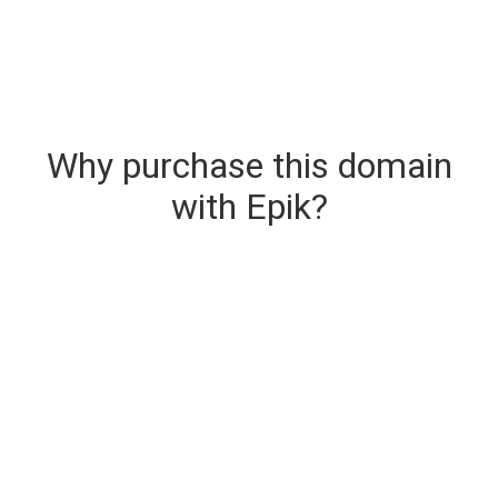
Why purchase this domain
with Epik?
Secure & Instant Domain Delivery
The domain you are buying is delivered upon