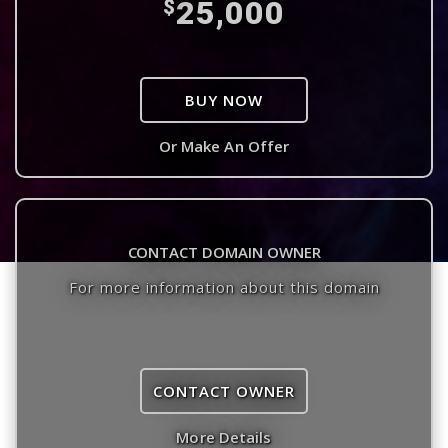
25,000
$
BUY NOW
Or Make An Offer
CONTACT DOMAIN OWNER
For more information about this domain
CONTACT OWNER
More Details