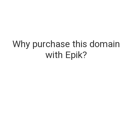
Why purchase this domain
with Epik?
Secure & Instant Domain Delivery
The domain you are buying is delivered upon