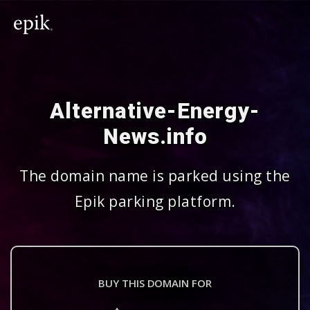
Alternative-Energy-
News.info
The domain name is parked using the
Epik parking platform.
BUY THIS DOMAIN FOR