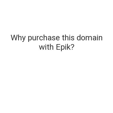
Why purchase this domain
with Epik?
Secure & Instant Domain Delivery
The domain you are buying is delivered upon