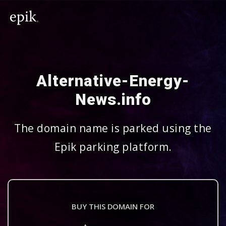
Alternative-Energy-
News.info
The domain name is parked using the
Epik parking platform.
BUY THIS DOMAIN FOR