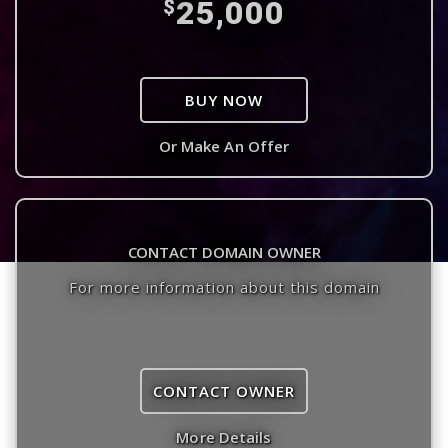
25,000
$
BUY NOW
Or Make An Offer
CONTACT DOMAIN OWNER
For more information about this domain
CONTACT OWNER
More Details